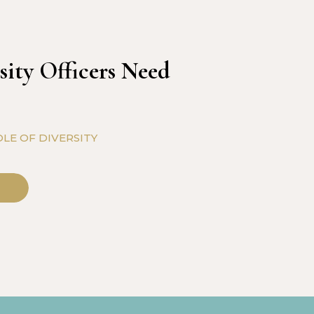
sity Officers Need
LE OF DIVERSITY