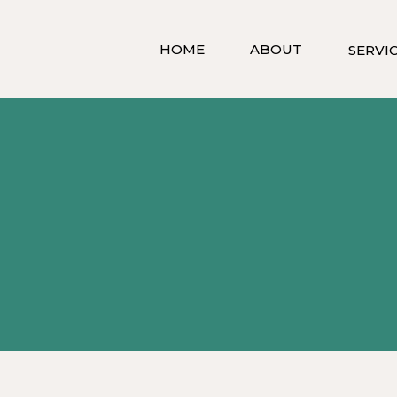
HOME
ABOUT
SERVI