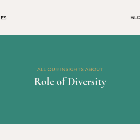
BL
CES
ALL OUR INSIGHTS ABOUT
Role of Diversity