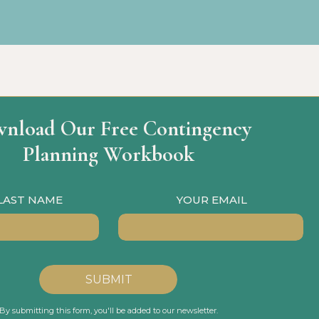
nload Our Free Contingency
Planning Workbook
 LAST NAME
YOUR EMAIL
SUBMIT
By submitting this form, you'll be added to our newsletter.