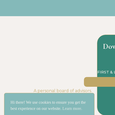
Dow
FIRST &
A personal board of advisors.
Hi there! We use cookies to ensure you get the
best experience on our website.
Learn more.