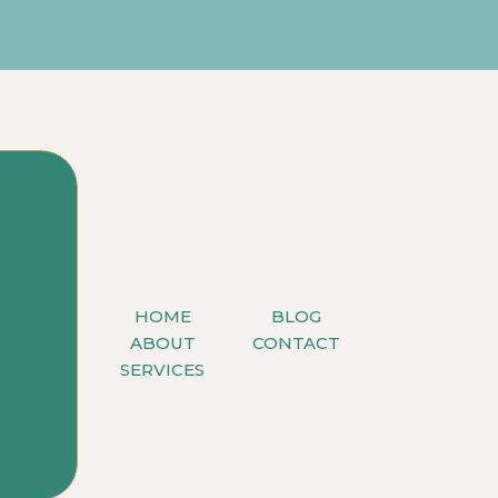
HOME
BLOG
ABOUT
CONTACT
SERVICES