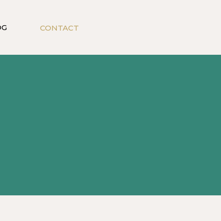
OG
CONTACT