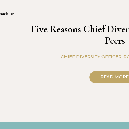
Five Reasons Chief Diver
Peers
CHIEF DIVERSITY OFFICER
,
RO
READ MORE